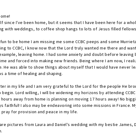
 home!
lf since I've been home, but it seems that I have been here for a who
g with weddings, to coffee shop hangs to lots of Jesus filled fellow
f fun to be home I am missing me some CCBC peeps and some Murrieta 
oing to CCBC, I know now that the Lord truly wanted me there and wan
 example, leaving home. I had some anxiety and doubt before leaving 
time and forced into making new friends. Being where I am now, I real
. He was able to show things about myself that I would have never le
s a time of healing and shaping.
hapter in my life and I am very grateful to the Lord for the people He bro
 begin. Lord willing, I will be widening my horizons by attending CCBC 
hours away from home is planning on moving 17 hours away! No biggie... 
s faithful! I also may be endeavoring into some missions in France. M
 pray for provision and peace in my life.
re are pictures from Laura and Daniel's wedding with my bestie James, 
am.