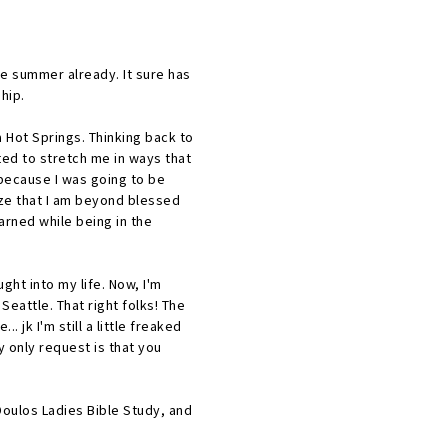
le summer already. It sure has
ship.
Hot Springs. Thinking back to
ted to stretch me in ways that
because I was going to be
ize that I am beyond blessed
arned while being in the
ught into my life. Now, I'm
Seattle. That right folks! The
jk I'm still a little freaked
y only request is that you
Doulos Ladies Bible Study, and