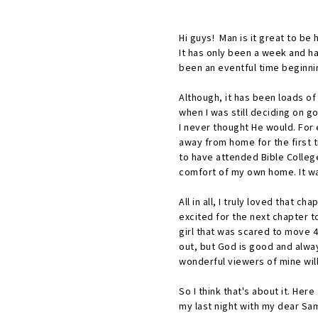
Hi guys! Man is it great to be
It has only been a week and ha
been an eventful time beginnin
Although, it has been loads o
when I was still deciding on g
I never thought He would. For
away from home for the first 
to have attended Bible College
comfort of my own home. It wa
All in all, I truly loved that c
excited for the next chapter to
girl that was scared to move 4 
out, but God is good and alway
wonderful viewers of mine will
So I think that's about it. He
my last night with my dear S