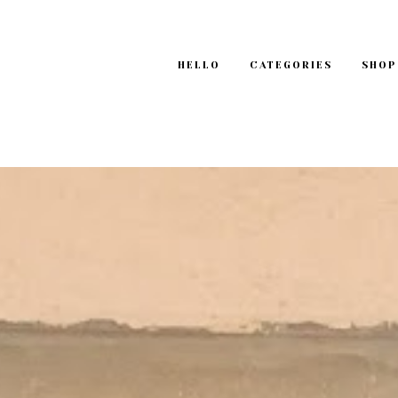
HELLO
CATEGORIES
SHOP