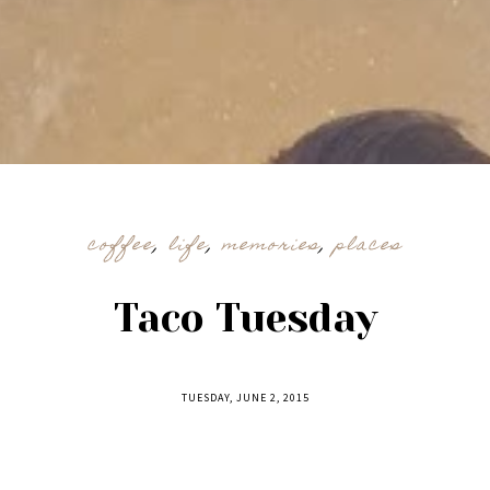
coffee
,
life
,
memories
,
places
Taco Tuesday
TUESDAY, JUNE 2, 2015