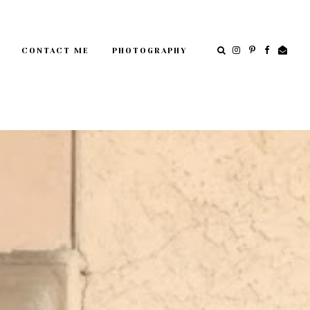
CONTACT ME
PHOTOGRAPHY