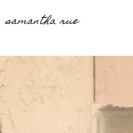
samantha rue