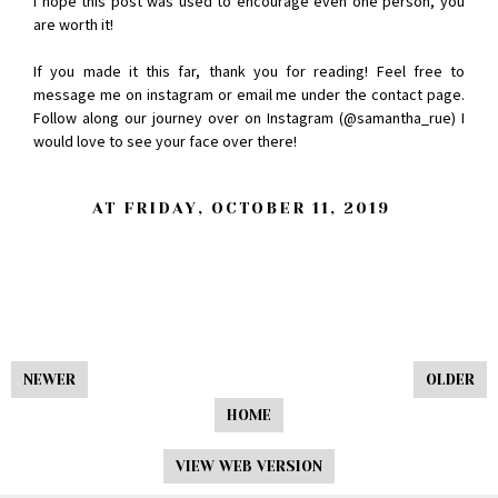
I hope this post was used to encourage even one person, you
are worth it!
If you made it this far, thank you for reading! Feel free to
message me on instagram or email me under the contact page.
Follow along our journey over on Instagram (@samantha_rue) I
would love to see your face over there!
AT
FRIDAY, OCTOBER 11, 2019
NEWER
OLDER
HOME
VIEW WEB VERSION