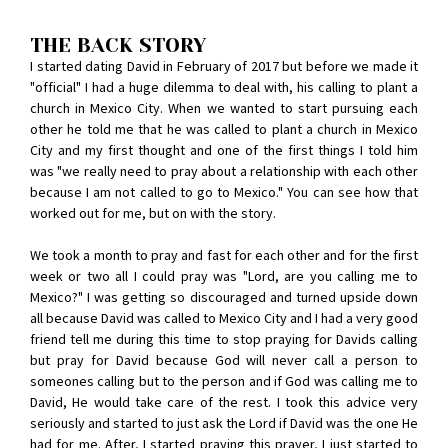
THE BACK STORY
I started dating David in February of 2017 but before we made it
"official" I had a huge dilemma to deal with, his calling to plant a
church in Mexico City. When we wanted to start pursuing each
other he told me that he was called to plant a church in Mexico
City and my first thought and one of the first things I told him
was "we really need to pray about a relationship with each other
because I am not called to go to Mexico." You can see how that
worked out for me, but on with the story.
We took a month to pray and fast for each other and for the first
week or two all I could pray was "Lord, are you calling me to
Mexico?" I was getting so discouraged and turned upside down
all because David was called to Mexico City and I had a very good
friend tell me during this time to stop praying for Davids calling
but pray for David because God will never call a person to
someones calling but to the person and if God was calling me to
David, He would take care of the rest. I took this advice very
seriously and started to just ask the Lord if David was the one He
had for me. After, I started praying this prayer, I just started to