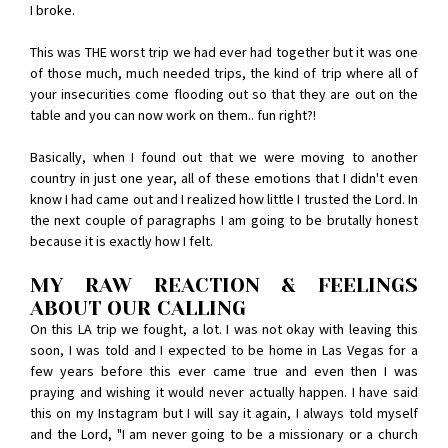
I broke.
This was THE worst trip we had ever had together but it was one
of those much, much needed trips, the kind of trip where all of
your insecurities come flooding out so that they are out on the
table and you can now work on them.. fun right?!
Basically, when I found out that we were moving to another
country in just one year, all of these emotions that I didn't even
know I had came out and I realized how little I trusted the Lord. In
the next couple of paragraphs I am going to be brutally honest
because it is exactly how I felt.
MY RAW REACTION & FEELINGS
ABOUT OUR CALLING
On this LA trip we fought, a lot. I was not okay with leaving this
soon, I was told and I expected to be home in Las Vegas for a
few years before this ever came true and even then I was
praying and wishing it would never actually happen. I have said
this on my Instagram but I will say it again, I always told myself
and the Lord, "I am never going to be a missionary or a church