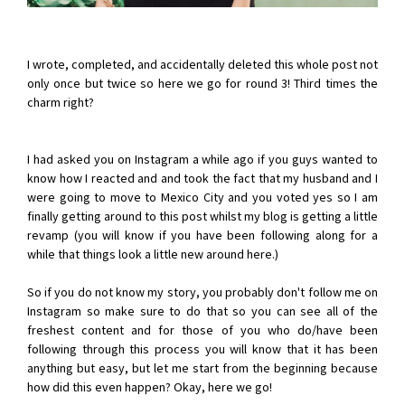
I wrote, completed, and accidentally deleted this whole post not
only once but twice so here we go for round 3! Third times the
charm right?
I had asked you on Instagram a while ago if you guys wanted to
know how I reacted and and took the fact that my husband and I
were going to move to Mexico City and you voted yes so I am
finally getting around to this post whilst my blog is getting a little
revamp (you will know if you have been following along for a
while that things look a little new around here.)
So if you do not know my story, you probably don't follow me on
Instagram so make sure to do that so you can see all of the
freshest content and for those of you who do/have been
following through this process you will know that it has been
anything but easy, but let me start from the beginning because
how did this even happen? Okay, here we go!