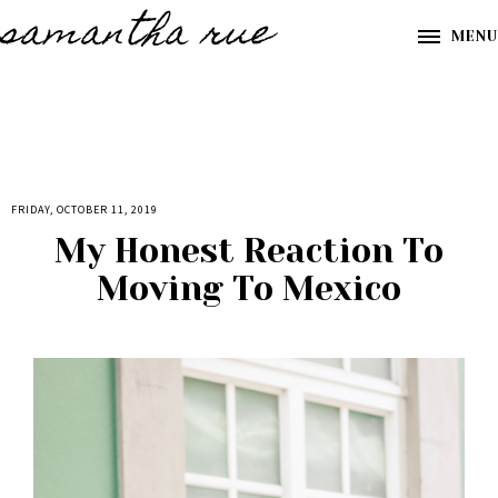
samantha rue
MENU
FRIDAY, OCTOBER 11, 2019
My Honest Reaction To
Moving To Mexico