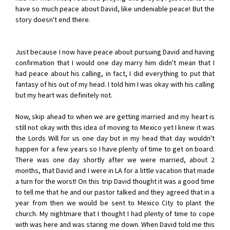
have so much peace about David, like undeniable peace! But the
story doesn't end there.
Just because I now have peace about pursuing David and having
confirmation that I would one day marry him didn't mean that I
had peace about his calling, in fact, I did everything to put that
fantasy of his out of my head. I told him I was okay with his calling
but my heart was definitely not.
Now, skip ahead to when we are getting married and my heart is
still not okay with this idea of moving to Mexico yet I knew it was
the Lords Will for us one day but in my head that day wouldn't
happen for a few years so I have plenty of time to get on board.
There was one day shortly after we were married, about 2
months, that David and I were in LA for a little vacation that made
a turn for the worst! On this trip David thought it was a good time
to tell me that he and our pastor talked and they agreed that in a
year from then we would be sent to Mexico City to plant the
church. My nightmare that I thought I had plenty of time to cope
with was here and was staring me down. When David told me this