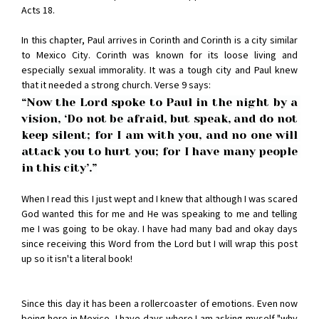
Acts 18.
In this chapter, Paul arrives in Corinth and Corinth is a city similar
to Mexico City. Corinth was known for its loose living and
especially sexual immorality. It was a tough city and Paul knew
that it needed a strong church. Verse 9 says:
“Now the Lord spoke to Paul in the night by a 
vision, ‘Do not be afraid, but speak, and do not 
keep silent; for I am with you, and no one will 
attack you to hurt you; for I have many people 
in this city’.”
When I read this I just wept and I knew that although I was scared
God wanted this for me and He was speaking to me and telling
me I was going to be okay. I have had many bad and okay days
since receiving this Word from the Lord but I will wrap this post
up so it isn't a literal book!
Since this day it has been a rollercoaster of emotions. Even now
being here in Mexico, I have days where I am asking myself "why