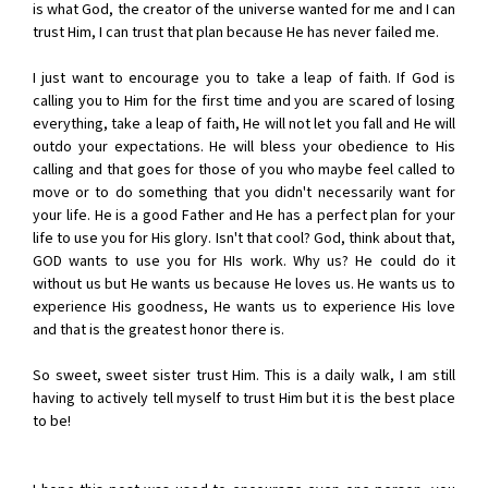
is what God, the creator of the universe wanted for me and I can
trust Him, I can trust that plan because He has never failed me.
I just want to encourage you to take a leap of faith. If God is
calling you to Him for the first time and you are scared of losing
everything, take a leap of faith, He will not let you fall and He will
outdo your expectations. He will bless your obedience to His
calling and that goes for those of you who maybe feel called to
move or to do something that you didn't necessarily want for
your life. He is a good Father and He has a perfect plan for your
life to use you for His glory. Isn't that cool? God, think about that,
GOD wants to use you for HIs work. Why us? He could do it
without us but He wants us because He loves us. He wants us to
experience His goodness, He wants us to experience His love
and that is the greatest honor there is.
So sweet, sweet sister trust Him. This is a daily walk, I am still
having to actively tell myself to trust Him but it is the best place
to be!