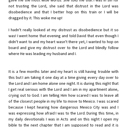
gave me the most wise words. She told me that I was in sin for
not trusting the Lord, she said that distrust in the Lord was
disobedience and that I better hop on this train or I will be
dragged by it. This woke me up!
I hadn't really looked at my distrust as disobedience but it so
was! I went home that evening and told David that even though I
didn't want to and my heart wasn't there yet, I wanted to hop on
board and give my distrust over to the Lord and blindly follow
where He was leading my husband and I.
It is a few months later and my heart is still having trouble with
this but I am taking it one day at a time giving every day over to
the Lord and I am home alone one night. It is during this night that
I get real serious with the Lord and I am in my apartment alone,
crying out to God. I am telling Him how scared I was to leave all
of the closest people in my life to move to Mexico. I was scared
because I kept hearing how dangerous Mexico City was and I
was expressing how afraid I was to the Lord. During this time, in
my daily devotionals I was in Acts and on this night I open my
bible to the next chapter that I am supposed to read and it is