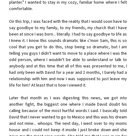
planter." I wanted to stay in my cozy, familiar home where I felt
comfortable.
On this trip, I was faced with the reality that I would soon have to
say goodbye to my family, to my friends, my church that I have
been at since I was born... literally. I had to say goodbye to life as
I knew it. I know this sounds dramatic like c'mon Sam, this is so
cool that you get to do this, stop being so dramatic, but I am
telling you guys I didn't want to move to a place where I was the
odd person, where I wouldn't be able to understand or talk to
anybody and at this time that all of this was presented to me, I
had only been with David for a year and 2 months, I barely had a
relationship with him and now I was supposed to just leave my
life for him? At least that is how I viewed it.
Later that month as I was digesting this news, we got into
another fight, the biggest one where I made David doubt his
calling because of the most hurtful words I said. I basically told
David that I never wanted to go to Mexico and this was his dream
and not mine... whoops. The next day, I went over to my moms
house and I could not keep it inside I just broke down and she