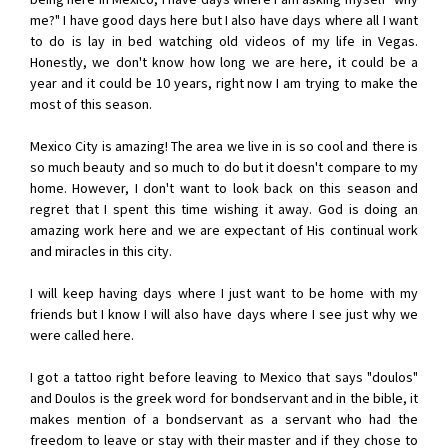
me?" I have good days here but I also have days where all I want
to do is lay in bed watching old videos of my life in Vegas.
Honestly, we don't know how long we are here, it could be a
year and it could be 10 years, right now I am trying to make the
most of this season.
Mexico City is amazing! The area we live in is so cool and there is
so much beauty and so much to do but it doesn't compare to my
home. However, I don't want to look back on this season and
regret that I spent this time wishing it away. God is doing an
amazing work here and we are expectant of His continual work
and miracles in this city.
I will keep having days where I just want to be home with my
friends but I know I will also have days where I see just why we
were called here.
I got a tattoo right before leaving to Mexico that says "doulos"
and Doulos is the greek word for bondservant and in the bible, it
makes mention of a bondservant as a servant who had the
freedom to leave or stay with their master and if they chose to