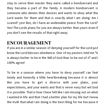
stay to serve their master they were called a bondservant and
they became a part of the family. A modern bondservant is
someone who denies their desires and wants to obey what the
Lord wants for them and that is exactly what I am doing. Am I
scared? yes! But, do I have an undeniable peace from the Lord?
Yes! The Lords plans for you are always better than yours even if
you don't see the results of that right away.
ENCOURAGEMENT
If you are in a similar season of denying yourself for the Lord just
know the Lord blesses obedience. One of my pastors told me "It
is always better to be in the Will of God than to be out of it" and I
100% agree!
To be in a season where you have to deny yourself can feel
lonely and honestly a little heartbreaking because it is almost
like you have to get a divorce with your plans, your
expectations, and your wants and that is never easy but wit God
it is possible. That is how I have felt like I am missing out on what
I wanted in life and that I had a better plan for my life but I know
the truth that what I am doing is the best thing for me because it