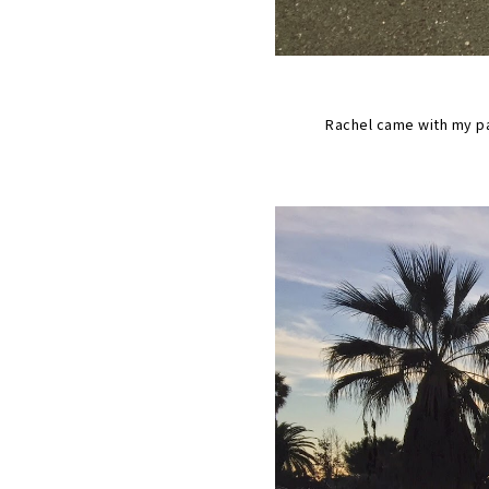
Rachel came with my pa