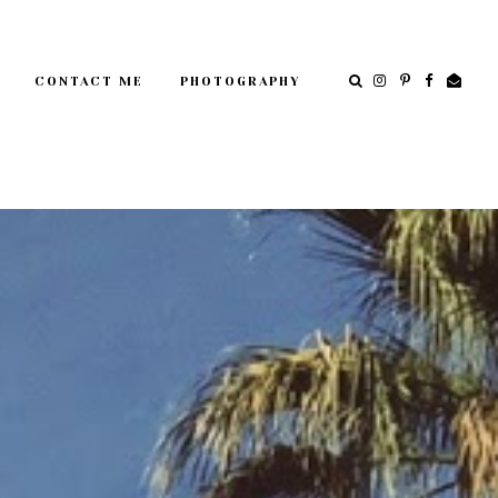
CONTACT ME
PHOTOGRAPHY