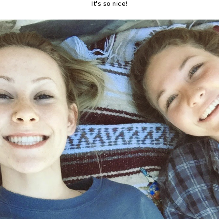
It's so nice!