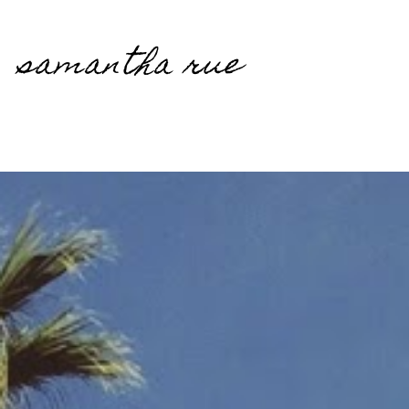
samantha rue