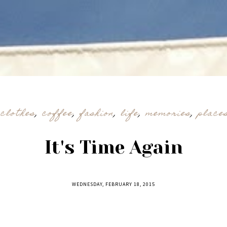
,
clothes
,
coffee
,
fashion
,
life
,
memories
,
place
It's Time Again
WEDNESDAY, FEBRUARY 18, 2015