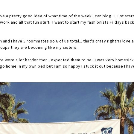
have a pretty good idea of what time of the week I can blog. I just sta
work and all that fun stuff. I want to start my fashionista Fridays ba
 and I have 5 roommates so 6 of us total... that's crazy right?! I love
roups they are becoming like my sisters.
re were a lot harder then I expected them to be. I was very homesick 
to go home in my own bed but I am so happy I stuck it out because I h