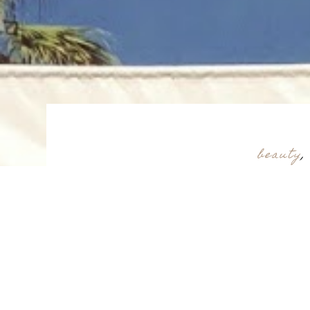
beauty