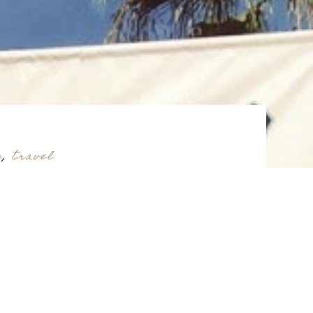
s
,
travel