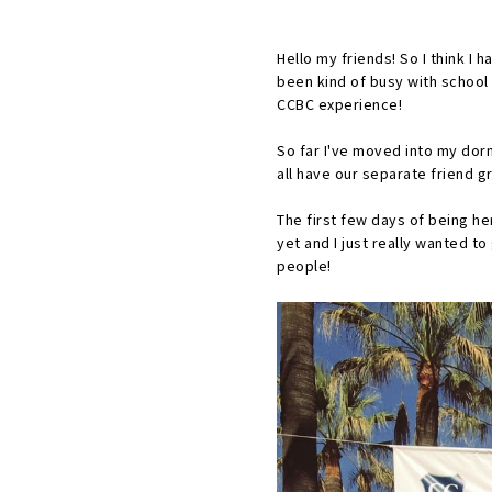
Hello my friends! So I think I 
been kind of busy with school 
CCBC experience!
So far I've moved into my dorm
all have our separate friend g
The first few days of being he
yet and I just really wanted 
people!