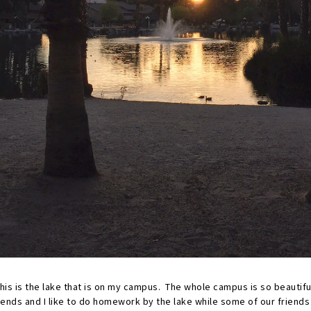
his is the lake that is on my campus. The whole campus is so beautifu
iends and I like to do homework by the lake while some of our friends