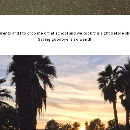
rents and I to drop me off at school and we took this right before sh
Saying goodbye is so weird!