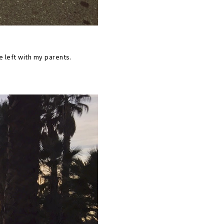
e left with my parents.