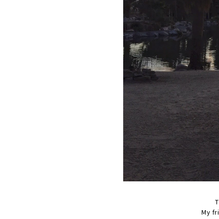
T
My fr