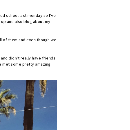
rted school last monday so I've
ck up and also blog about my
 all of them and even though we
and didn't really have friends
ave met some pretty amazing