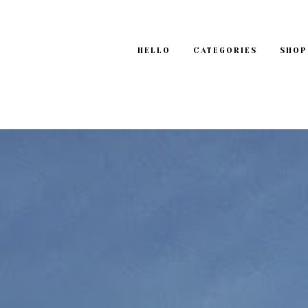
HELLO
CATEGORIES
SHOP