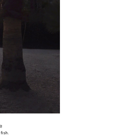
l!
 fish.