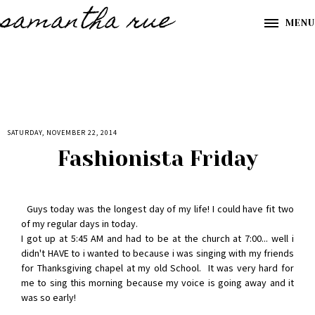
samantha rue
MENU
SATURDAY, NOVEMBER 22, 2014
Fashionista Friday
Guys today was the longest day of my life! I could have fit two
of my regular days in today.
I got up at 5:45 AM and had to be at the church at 7:00... well i
didn't HAVE to i wanted to because i was singing with my friends
for Thanksgiving chapel at my old School. It was very hard for
me to sing this morning because my voice is going away and it
was so early!