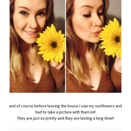
and of course before leaving the house i saw my sunflowers and
had to take a picture with them lol!
They are just so pretty and they are lasting a long time!!