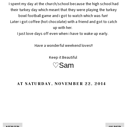
I spent my day at the church/school because the high school had
their turkey day which meant that they were playing the turkey
bowl football game and i got to watch which was fun!
Later i got coffee (hot chocolate) with a friend and got to catch
up with her.
I just love days off even when i have to wake up early.
Have a wonderful weekend loves!!
Keep it Beautiful
♡Sam
AT
SATURDAY, NOVEMBER 22, 2014