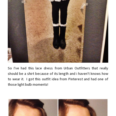
So I've had this lace dress from Urban Outfitters that really
should be a shirt because of its length and i haven't knows how
to wear it. I got this outfit idea from Pinterest and had one of
those light bulb moments!