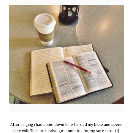
After singing i had some down time to read my bible and spend
time with The Lord. I also got some tea for my sore throat :(