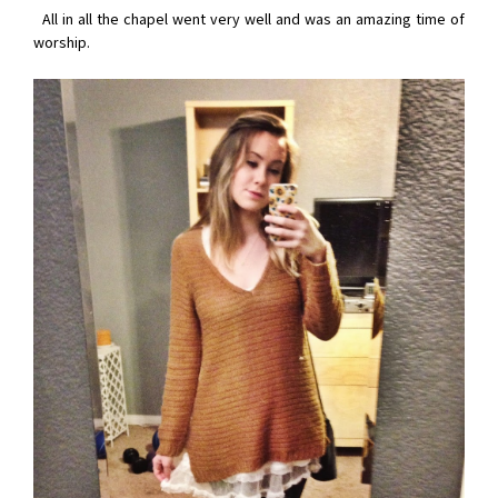
All in all the chapel went very well and was an amazing time of
worship.